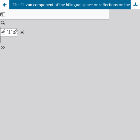
The Tuvan component of the bilingual space or reflections on the strategy of state support of the Tuvan language