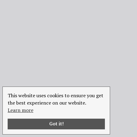
This website uses cookies to ensure you get
the best experience on our website.
Learn more
Got it!